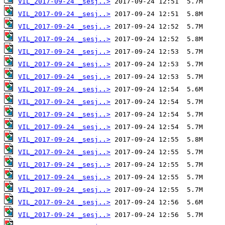
VIL_2017-09-24 _sesj..>
VIL_2017-09-24 _sesj..>
VIL_2017-09-24 _sesj..>
VIL_2017-09-24 _sesj..>
VIL_2017-09-24 _sesj..>
VIL_2017-09-24 _sesj..>
VIL_2017-09-24 _sesj..>
VIL_2017-09-24 _sesj..>
VIL_2017-09-24 _sesj..>
VIL_2017-09-24 _sesj..>
VIL_2017-09-24 _sesj..>
VIL_2017-09-24 _sesj..>
VIL_2017-09-24 _sesj..>
VIL_2017-09-24 _sesj..>
VIL_2017-09-24 _sesj..>
VIL_2017-09-24 _sesj..>
VIL_2017-09-24 _sesj..>
VIL_2017-09-24 _sesj..>