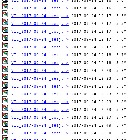
VIL_2017-09-24 _sesj..>
VIL_2017-09-24 _sesj..>
VIL_2017-09-24 _sesj..>
VIL_2017-09-24 _sesj..>
VIL_2017-09-24 _sesj..>
VIL_2017-09-24 _sesj..>
VIL_2017-09-24 _sesj..>
VIL_2017-09-24 _sesj..>
VIL_2017-09-24 _sesj..>
VIL_2017-09-24 _sesj..>
VIL_2017-09-24 _sesj..>
VIL_2017-09-24 _sesj..>
VIL_2017-09-24 _sesj..>
VIL_2017-09-24 _sesj..>
VIL_2017-09-24 _sesj..>
VIL_2017-09-24 _sesj..>
VIL_2017-09-24 _sesj..>
VIL_2017-09-24 _sesj..>