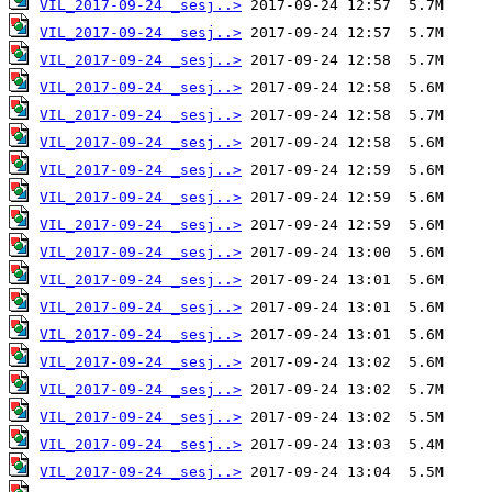
VIL_2017-09-24 _sesj..>
VIL_2017-09-24 _sesj..>
VIL_2017-09-24 _sesj..>
VIL_2017-09-24 _sesj..>
VIL_2017-09-24 _sesj..>
VIL_2017-09-24 _sesj..>
VIL_2017-09-24 _sesj..>
VIL_2017-09-24 _sesj..>
VIL_2017-09-24 _sesj..>
VIL_2017-09-24 _sesj..>
VIL_2017-09-24 _sesj..>
VIL_2017-09-24 _sesj..>
VIL_2017-09-24 _sesj..>
VIL_2017-09-24 _sesj..>
VIL_2017-09-24 _sesj..>
VIL_2017-09-24 _sesj..>
VIL_2017-09-24 _sesj..>
VIL_2017-09-24 _sesj..>