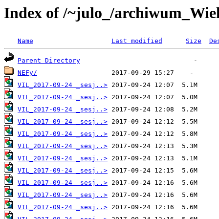
Index of /~julo_/archiwum_Wiel
Name
Last modified
Size
De
Parent Directory
NEFy/
VIL_2017-09-24 _sesj..>
VIL_2017-09-24 _sesj..>
VIL_2017-09-24 _sesj..>
VIL_2017-09-24 _sesj..>
VIL_2017-09-24 _sesj..>
VIL_2017-09-24 _sesj..>
VIL_2017-09-24 _sesj..>
VIL_2017-09-24 _sesj..>
VIL_2017-09-24 _sesj..>
VIL_2017-09-24 _sesj..>
VIL_2017-09-24 _sesj..>