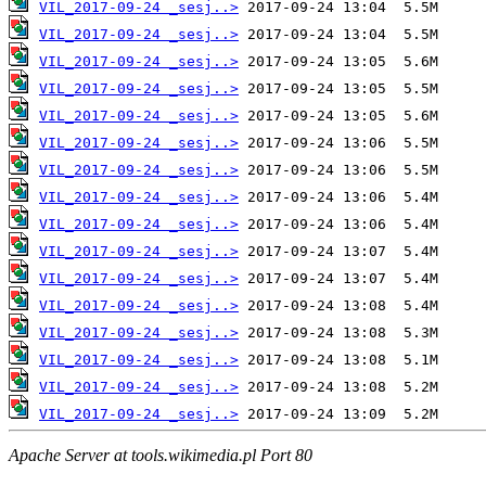
VIL_2017-09-24 _sesj..>
VIL_2017-09-24 _sesj..>
VIL_2017-09-24 _sesj..>
VIL_2017-09-24 _sesj..>
VIL_2017-09-24 _sesj..>
VIL_2017-09-24 _sesj..>
VIL_2017-09-24 _sesj..>
VIL_2017-09-24 _sesj..>
VIL_2017-09-24 _sesj..>
VIL_2017-09-24 _sesj..>
VIL_2017-09-24 _sesj..>
VIL_2017-09-24 _sesj..>
VIL_2017-09-24 _sesj..>
VIL_2017-09-24 _sesj..>
VIL_2017-09-24 _sesj..>
VIL_2017-09-24 _sesj..>
Apache Server at tools.wikimedia.pl Port 80