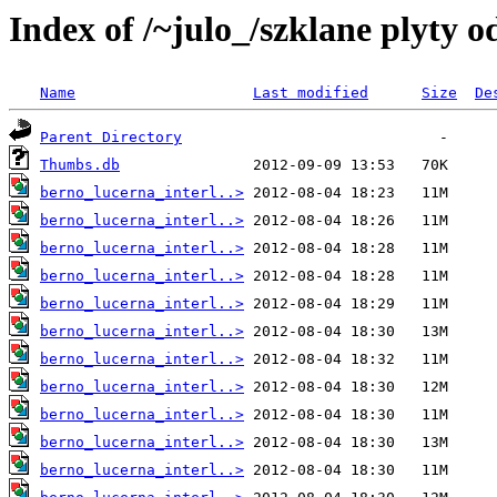
Index of /~julo_/szklane plyty 
Name
Last modified
Size
De
Parent Directory
Thumbs.db
berno_lucerna_interl..>
berno_lucerna_interl..>
berno_lucerna_interl..>
berno_lucerna_interl..>
berno_lucerna_interl..>
berno_lucerna_interl..>
berno_lucerna_interl..>
berno_lucerna_interl..>
berno_lucerna_interl..>
berno_lucerna_interl..>
berno_lucerna_interl..>